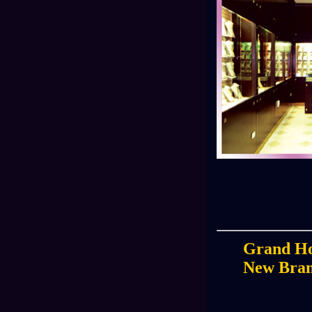
Grand Ho
New Bra