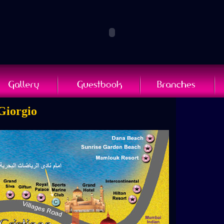
 Giorgio