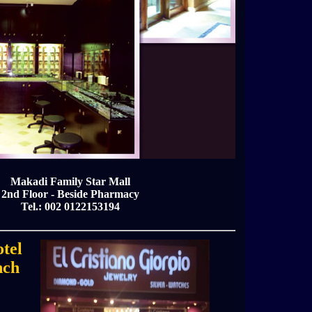
Makadi Family Star Mall
2nd Floor - Beside Pharmacy
Tel.: 002 0122153194
tel
nch