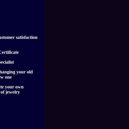
ustomer satisfaction
ertificate
cialist
hanging your old
ew one
te your own
 of jewelry