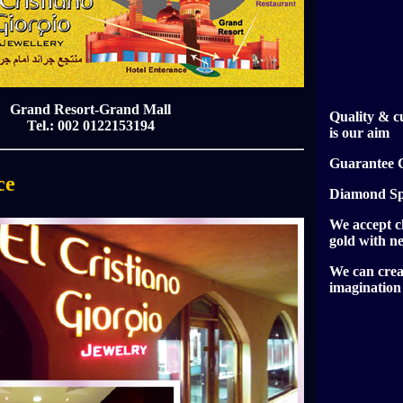
Grand Resort-Grand Mall
Quality & c
Tel.: 002 0122153194
is our aim
Guarantee C
ce
Diamond Spe
We accept c
gold with n
We can crea
imagination