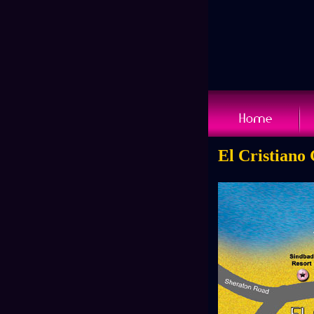
El Cristiano