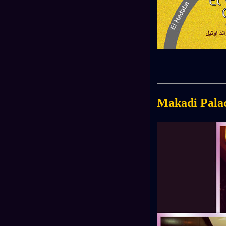
Makadi Pala